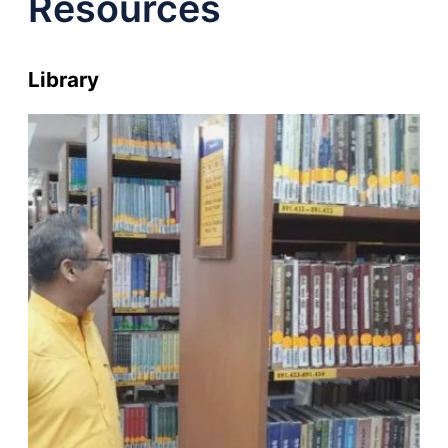
Resources
Library