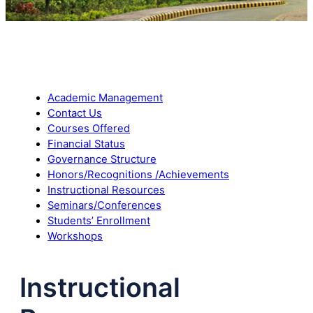
Academic Management
Contact Us
Courses Offered
Financial Status
Governance Structure
Honors/Recognitions /Achievements
Instructional Resources
Seminars/Conferences
Students’ Enrollment
Workshops
Instructional