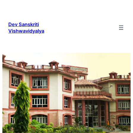
Skip
to
content
Dev Sanskriti
Vishwavidyalya