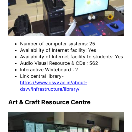
Number of computer systems: 25
Availability of Internet facility: Yes
Availability of Internet facility to students: Yes
Audio Visual Resource & CDs : 562
Interactive Whiteboard : 2
Link central library-
https://www.dsvv.ac.in/about-
dsvv/infrastructure/library/
Art & Craft Resource Centre