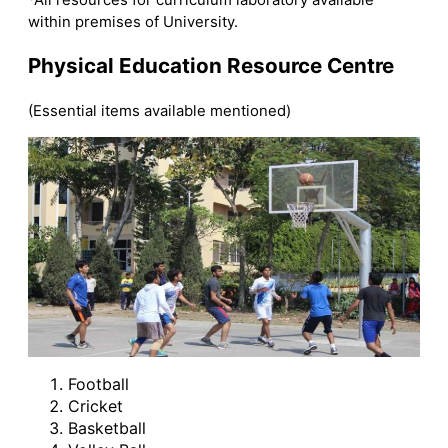
within premises of University.
Physical Education Resource Centre
(Essential items available mentioned)
Football
Cricket
Basketball