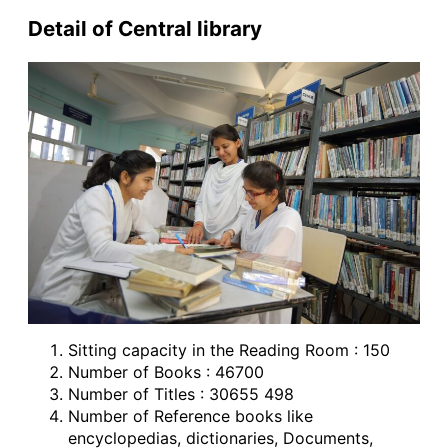
Detail of Central library
Sitting capacity in the Reading Room : 150
Number of Books : 46700
Number of Titles : 30655 498
Number of Reference books like
encyclopedias, dictionaries, Documents,