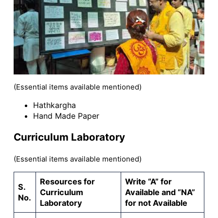
(Essential items available mentioned)
Hathkargha
Hand Made Paper
Curriculum Laboratory
(Essential items available mentioned)
Resources for
Write “A” for
S.
Curriculum
Available and “NA”
No.
Laboratory
for not Available