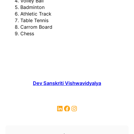
Volley Ball
Badminton
Athletic Track
Table Tennis
Carrom Board
Chess
Dev Sanskriti Vishwavidyalya
LinkedIn
Facebook
Instagram