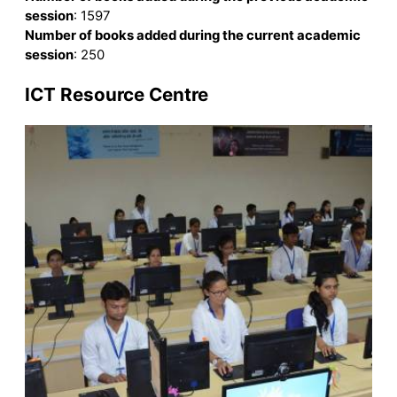
session
: 1597
Number of books added during the current academic
session
: 250
ICT Resource Centre