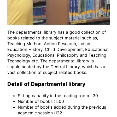
The departmental library has a good collection of
books related to the subject material such as,
Teaching Method, Action Research, Indian
Education History, Child Development, Educational
Psychology, Educational Philosophy and Teaching
Technology etc. The departmental library is
supplemented by the Central Library, which has a
vast collection of subject related books.
Detail of Departmental library
Sitting capacity in the reading room : 30
Number of books : 500
Number of books added during the previous
academic session :122