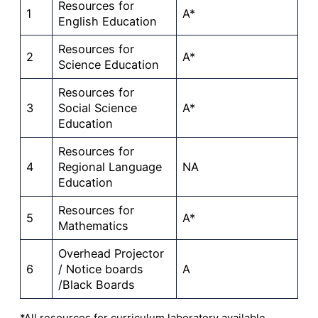
Resources for
1
A*
English Education
Resources for
2
A*
Science Education
Resources for
3
Social Science
A*
Education
Resources for
4
Regional Language
NA
Education
Resources for
5
A*
Mathematics
Overhead Projector
6
/ Notice boards
A
/Black Boards
*All resources for curriculum laboratory available