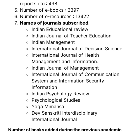
reports etc.: 498
Number of e-books : 3397
Number of e-resources : 13422
Names of journals subscribed
.
Indian Educational review
Indian Journal of Teacher Education
Indian Management
International Journal of Decision Science
International Journal of Health
Management and Information.
Indian Journal of Management
International Journal of Communication
System and Information Security
Information
Indian Psychology Review
Psychological Studies
Yoga Mimansa
Dev Sanskriti Interdisciplinary
International Journal
Number of books added during the previous academic